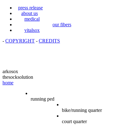
press release
about us
medical
our fibers
vitalsox
-
COPYRIGHT
-
CREDITS
arkosox
thesocksolution
home
running ped
bike/running quarter
court quarter