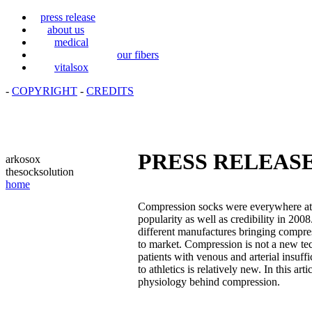
press release
about us
medical
our fibers
vitalsox
-
COPYRIGHT
-
CREDITS
PRESS RELEAS
arkosox
thesocksolution
home
Compression socks were everywhere at 
popularity as well as credibility in 20
different manufactures bringing compre
to market. Compression is not a new tec
patients with venous and arterial insuff
to athletics is relatively new. In this ar
physiology behind compression.