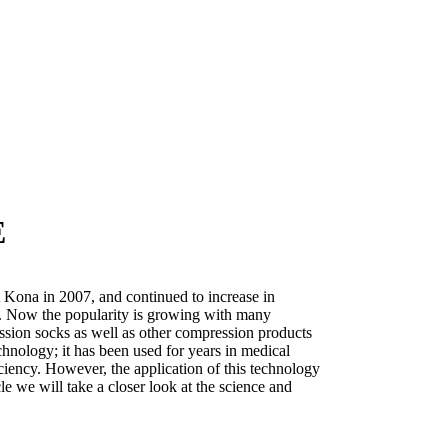
E
Kona in 2007, and continued to increase in
08. Now the popularity is growing with many
ssion socks as well as other compression products
hnology; it has been used for years in medical
iciency. However, the application of this technology
ticle we will take a closer look at the science and