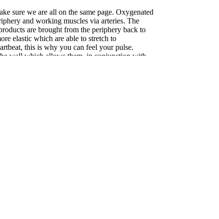
 make sure we are all on the same page. Oxygenated
eriphery and working muscles via arteries. The
roducts are brought from the periphery back to
ore elastic which are able to stretch to
tbeat, this is why you can feel your pulse.
 the wall which allows them, in conjunction with
, to expand or compress to regulate blood flow and
y thin walled and have no muscle or resting tone
th blood. They rely on working muscles, around
return blood toward the vital organs. Arterial
ted and precise while venous flow is much less
g compression focuses on blood flow at rest,
o help people with peripheral vascular disease.
ression use in promoting recovery. There is clear
 race or hard workout provide benefit. These
s (blood pooling in the legs) and swelling.
epended areas of the body, such as the feet and
effect on blood return. Improved blood flow after a
elivery and removal of waste products to and from
l for muscle repair, reduced stiffness and heaviness