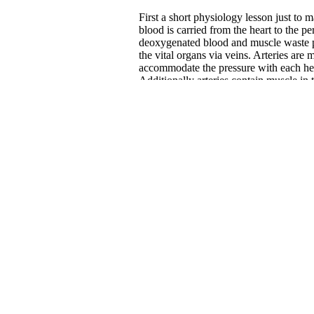
First a short physiology lesson just to
blood is carried from the heart to the p
deoxygenated blood and muscle waste p
the vital organs via veins. Arteries are m
accommodate the pressure with each hear
Additionally arteries contain muscle in
various other body signals and systems
blood pressure. Veins, however, are ver
and simply collapse when not filled wi
them and a system of one-way valves to 
blood flow is much more closely regula
regulated.
Much of the empirical research regardin
because this technology was first used t
There is clear evidence to support comp
evidence that compression socks after a
garments will help to avoid venous stasi
Compression is particularly helpful in d
lower legs where gravity has a greater 
workout results in enhanced nutrient d
muscles. This creates a situation optima