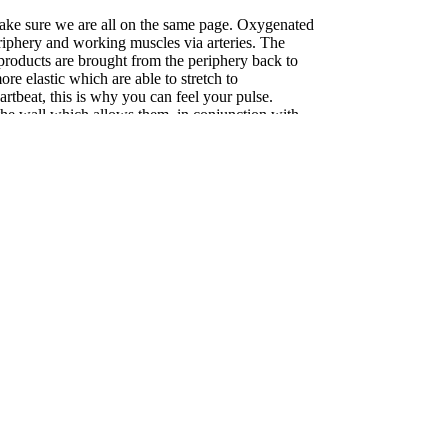
 make sure we are all on the same page. Oxygenated
eriphery and working muscles via arteries. The
roducts are brought from the periphery back to
ore elastic which are able to stretch to
tbeat, this is why you can feel your pulse.
 the wall which allows them, in conjunction with
, to expand or compress to regulate blood flow and
y thin walled and have no muscle or resting tone
th blood. They rely on working muscles, around
return blood toward the vital organs. Arterial
ted and precise while venous flow is much less
g compression focuses on blood flow at rest,
o help people with peripheral vascular disease.
ression use in promoting recovery. There is clear
 race or hard workout provide benefit. These
s (blood pooling in the legs) and swelling.
epended areas of the body, such as the feet and
effect on blood return. Improved blood flow after a
elivery and removal of waste products to and from
l for muscle repair, reduced stiffness and heaviness