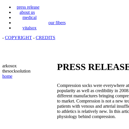
press release
about us
medical
our fibers
vitalsox
-
COPYRIGHT
-
CREDITS
PRESS RELEAS
arkosox
thesocksolution
home
Compression socks were everywhere at 
popularity as well as credibility in 20
different manufactures bringing compre
to market. Compression is not a new tec
patients with venous and arterial insuff
to athletics is relatively new. In this ar
physiology behind compression.