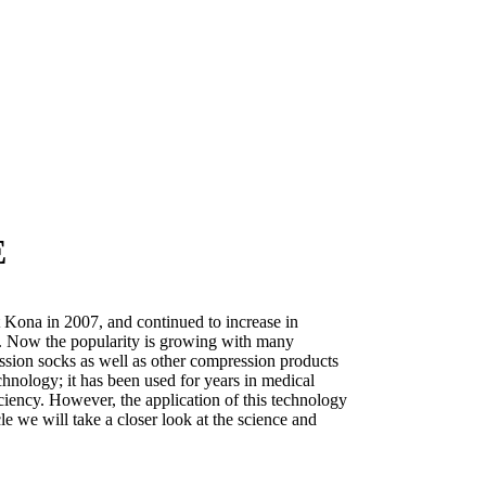
E
Kona in 2007, and continued to increase in
08. Now the popularity is growing with many
ssion socks as well as other compression products
hnology; it has been used for years in medical
iciency. However, the application of this technology
ticle we will take a closer look at the science and