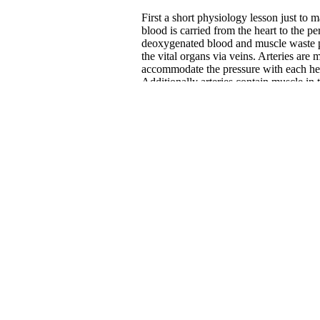
First a short physiology lesson just to
blood is carried from the heart to the p
deoxygenated blood and muscle waste p
the vital organs via veins. Arteries are m
accommodate the pressure with each hear
Additionally arteries contain muscle in
various other body signals and systems
blood pressure. Veins, however, are ver
and simply collapse when not filled wi
them and a system of one-way valves to 
blood flow is much more closely regula
regulated.
Much of the empirical research regardin
because this technology was first used t
There is clear evidence to support comp
evidence that compression socks after a
garments will help to avoid venous stasi
Compression is particularly helpful in d
lower legs where gravity has a greater 
workout results in enhanced nutrient d
muscles. This creates a situation optima