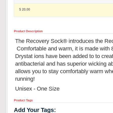
$ 20.00
Product Description
The Recovery Sock® introduces the Re
Comfortable and warm, it is made with 
Drystat ions have been added to to creat
antibacterial and has superior wicking abil
allows you to stay comfortably warm whe
running!
Unisex - One Size
Product Tags
Add Your Tags: