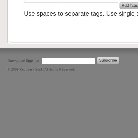
Add Tags
Use spaces to separate tags. Use single q
Subscribe
Newsletter Sign-up
© 2009 Recovery Sock. All Rights Reserved.