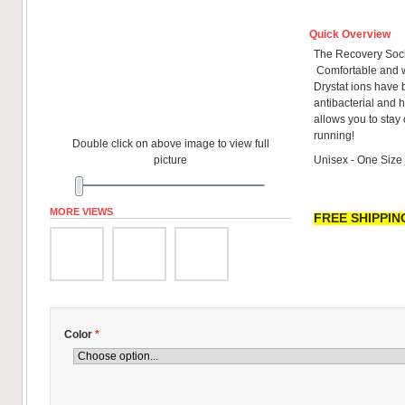
Quick Overview
The Recovery Sock
Comfortable and w
Drystat ions have 
antibacterial and h
allows you to stay
running!
Double click on above image to view full
picture
Unisex - One Size
MORE VIEWS
FREE SHIPPING
Color
*