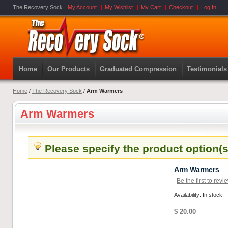
The Recovery Sock
My Account
My Wishlist
My Cart
Checkout
Log In
Home
Our Products
Graduated Compression
Testimonials
Home
/
The Recovery Sock
/
Arm Warmers
Arm Warmers
Please specify the product option(s
Arm Warmers
Be the first to revi
Availability: In stock.
$ 20.00