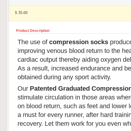
$ 35.00
Product Description
The use of
compression socks
produces
improving venous blood return to the hear
cardiac output thereby aiding oxygen de
As a result, increased endurance and be
obtained during any sport activity.
Our
Patented Graduated Compressio
stimulate circulation in those areas wher
on blood return, such as feet and lower l
a must for every runner, after hard train
recovery. Let them work for you even wh