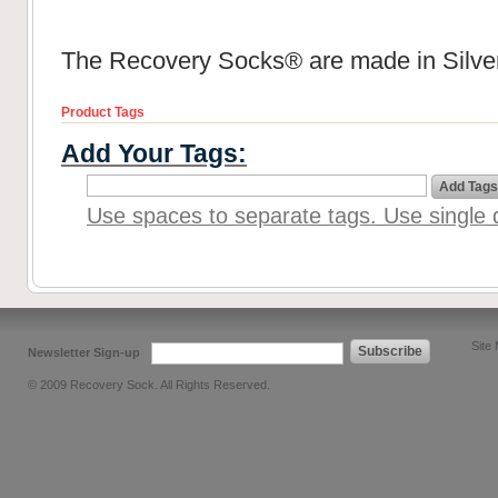
The Recovery Socks® are made in Silver
Product Tags
Add Your Tags:
Add Tags
Use spaces to separate tags. Use single q
Site
Subscribe
Newsletter Sign-up
© 2009 Recovery Sock. All Rights Reserved.