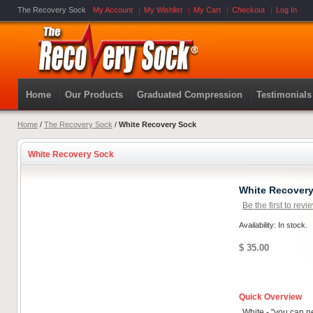
The Recovery Sock
My Account
My Wishlist
My Cart
Checkout
Log In
Home
Our Products
Graduated Compression
Testimonials
Home
/
The Recovery Sock
/
White Recovery Sock
White Recovery Sock
White Recover
Be the first to revi
Availability: In stock.
$ 35.00
Quick Overview
White - "you can 