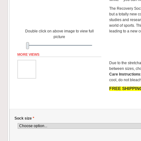
The Recovery Sock
but a totally new co
studies and resear
world of sports. T
Double click on above image to view full
leading to a new 
picture
MORE VIEWS
Due to the stretcha
between sizes, cho
Care Instructions
cool, do not bleach
FREE SHIPPING
Sock size
*