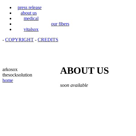
press release
about us
medical
our fibers
vitalsox
-
COPYRIGHT
-
CREDITS
ABOUT US
arkosox
thesocksolution
home
soon available