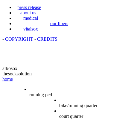
press release
about us
medical
our fibers
vitalsox
-
COPYRIGHT
-
CREDITS
arkosox
thesocksolution
home
running ped
bike/running quarter
court quarter