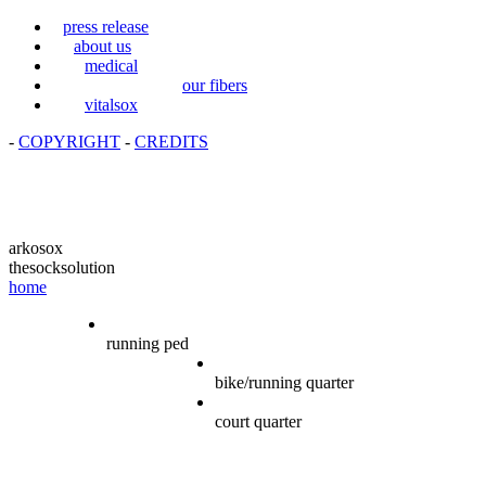
press release
about us
medical
our fibers
vitalsox
-
COPYRIGHT
-
CREDITS
arkosox
thesocksolution
home
running ped
bike/running quarter
court quarter