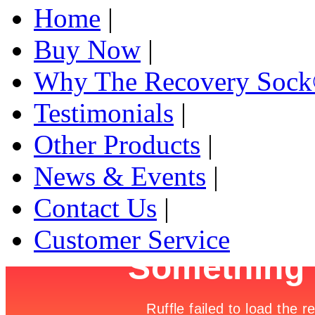
Home
|
Buy Now
|
Why The Recovery Soc
Testimonials
|
Other Products
|
News & Events
|
Contact Us
|
Customer Service