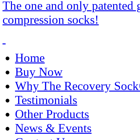
The one and only patented 
compression socks!
Home
Buy Now
Why The Recovery Soc
Testimonials
Other Products
News & Events