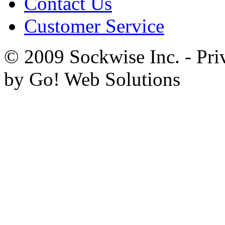
Contact Us
Customer Service
© 2009 Sockwise Inc. - Pri
by Go! Web Solutions