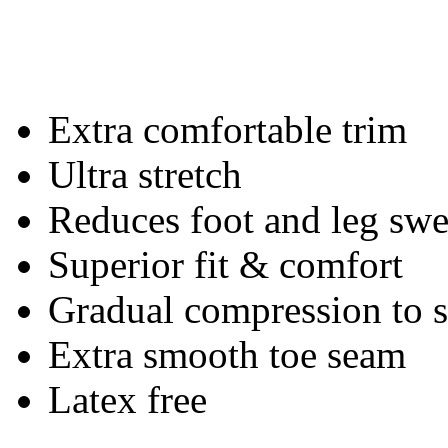
Extra comfortable trim
Ultra stretch
Reduces foot and leg swe
Superior fit & comfort
Gradual compression to
Extra smooth toe seam
Latex free