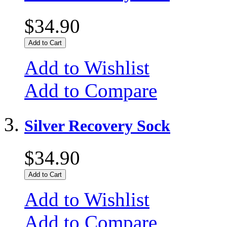
$34.90
Add to Cart
Add to Wishlist
Add to Compare
Silver Recovery Sock
$34.90
Add to Cart
Add to Wishlist
Add to Compare