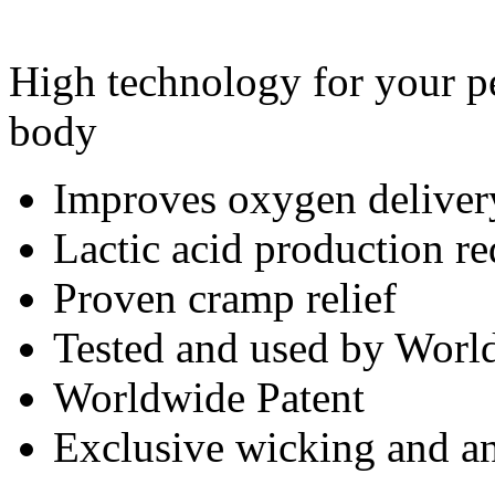
High technology for your pe
body
Improves oxygen deliver
Lactic acid production r
Proven cramp relief
Tested and used by World
Worldwide Patent
Exclusive wicking and ant