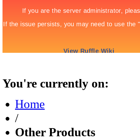
You're currently on:
Home
/
Other Products