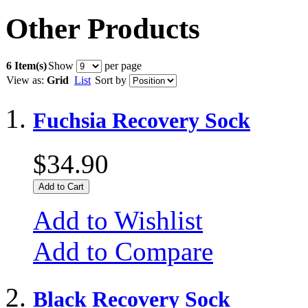
Other Products
6 Item(s)
Show
per page
View as:
Grid
List
Sort by
Fuchsia Recovery Sock
$34.90
Add to Cart
Add to Wishlist
Add to Compare
Black Recovery Sock