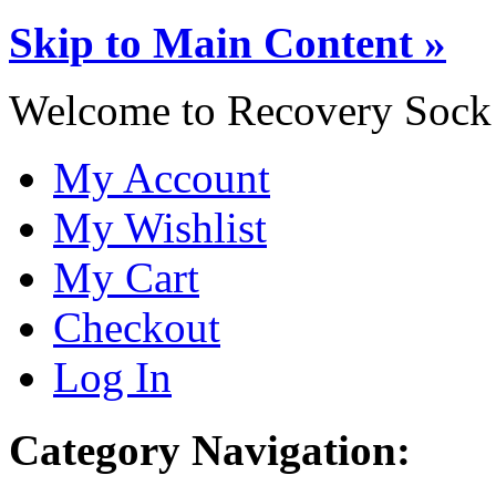
Skip to Main Content »
Welcome to Recovery Sock
My Account
My Wishlist
My Cart
Checkout
Log In
Category Navigation: