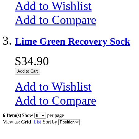
Add to Wishlist
Add to Compare
Lime Green Recovery Sock
$34.90
Add to Cart
Add to Wishlist
Add to Compare
6 Item(s)
Show
per page
View as:
Grid
List
Sort by