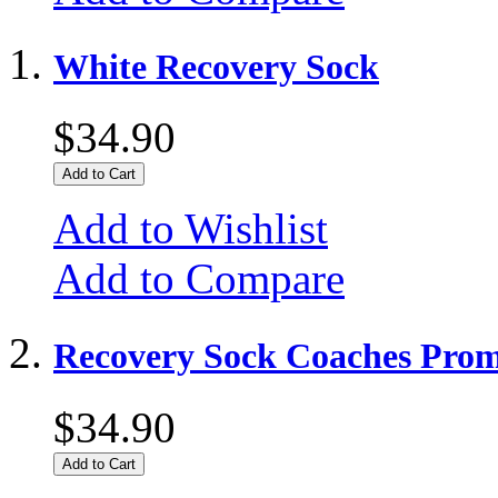
White Recovery Sock
$34.90
Add to Cart
Add to Wishlist
Add to Compare
Recovery Sock Coaches Prom
$34.90
Add to Cart