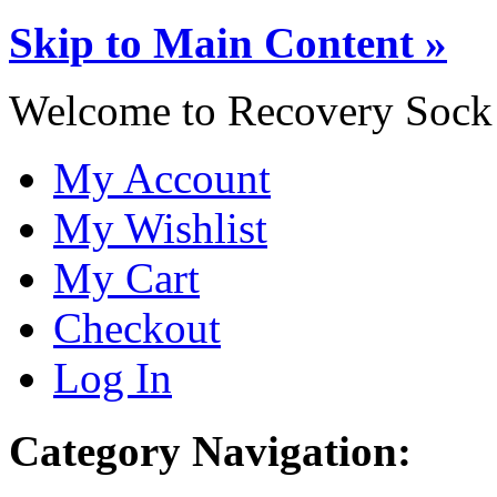
Skip to Main Content »
Welcome to Recovery Sock
My Account
My Wishlist
My Cart
Checkout
Log In
Category Navigation: