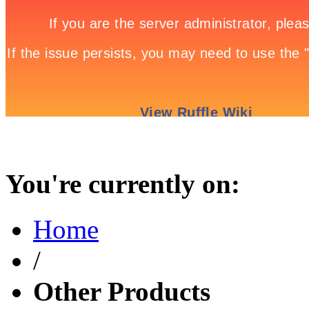
You're currently on:
Home
/
Other Products