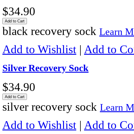
$34.90
Add to Cart
black recovery sock
Learn M
Add to Wishlist
|
Add to C
Silver Recovery Sock
$34.90
Add to Cart
silver recovery sock
Learn M
Add to Wishlist
|
Add to C