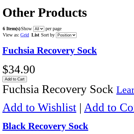
Other Products
6 Item(s)
Show
per page
View as:
Grid
List
Sort by
Fuchsia Recovery Sock
$34.90
Add to Cart
Fuchsia Recovery Sock
Lea
Add to Wishlist
|
Add to C
Black Recovery Sock