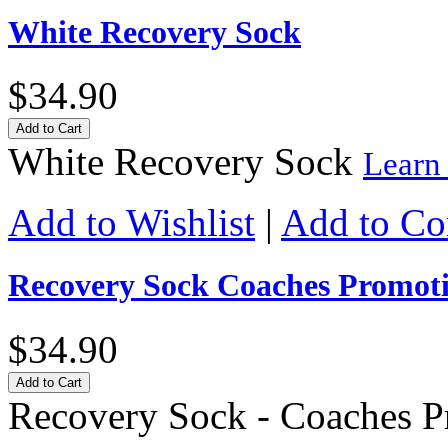
White Recovery Sock
$34.90
Add to Cart
White Recovery Sock
Learn
Add to Wishlist
|
Add to C
Recovery Sock Coaches Promot
$34.90
Add to Cart
Recovery Sock - Coaches 