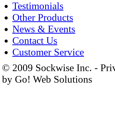
Testimonials
Other Products
News & Events
Contact Us
Customer Service
© 2009 Sockwise Inc. - Pri
by Go! Web Solutions