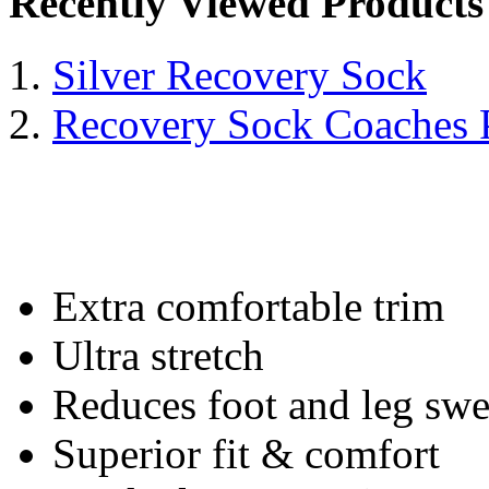
Recently Viewed Products
Silver Recovery Sock
Recovery Sock Coaches 
Extra comfortable trim
Ultra stretch
Reduces foot and leg swe
Superior fit & comfort