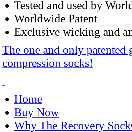
Tested and used by World
Worldwide Patent
Exclusive wicking and ant
The one and only patented 
compression socks!
Home
Buy Now
Why The Recovery Soc