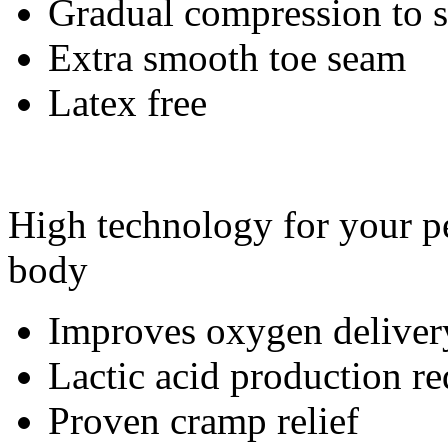
Gradual compression to
Extra smooth toe seam
Latex free
High technology for your pe
body
Improves oxygen deliver
Lactic acid production r
Proven cramp relief