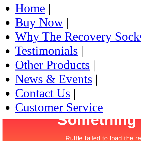
Home
|
Buy Now
|
Why The Recovery Soc
Testimonials
|
Other Products
|
News & Events
|
Contact Us
|
Customer Service