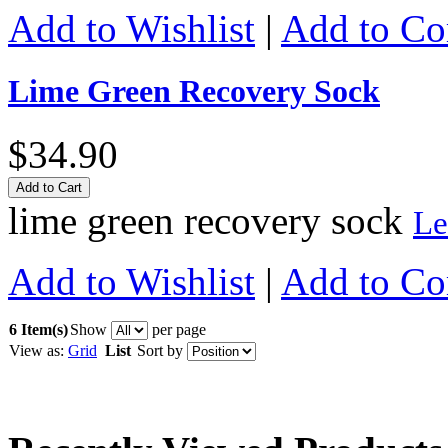
Add to Wishlist
|
Add to C
Lime Green Recovery Sock
$34.90
Add to Cart
lime green recovery sock
Le
Add to Wishlist
|
Add to C
6 Item(s)
Show
per page
View as:
Grid
List
Sort by