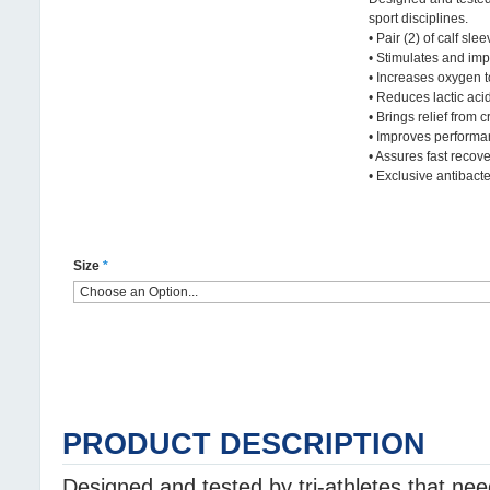
sport disciplines.
• Pair (2) of calf slee
• Stimulates and imp
• Increases oxygen 
• Reduces lactic aci
• Brings relief from 
• Improves perform
• Assures fast recov
• Exclusive antibacter
Size
*
PRODUCT DESCRIPTION
Designed and tested by tri-athletes that ne