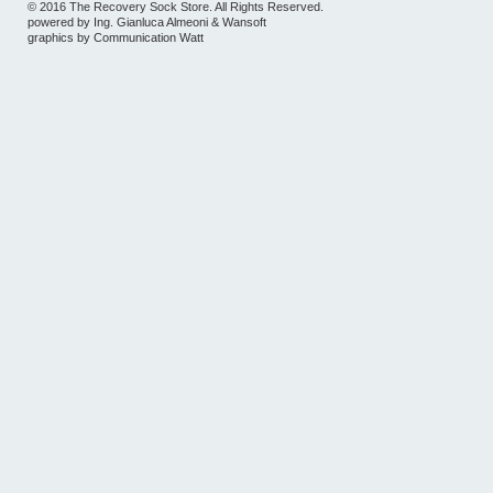
© 2016 The Recovery Sock Store. All Rights Reserved.
powered by
Ing. Gianluca Almeoni
&
Wansoft
graphics by
Communication Watt