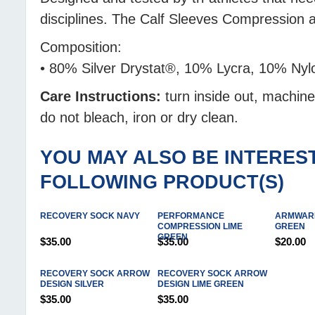
disciplines. The Calf Sleeves Compression
Composition:
• 80% Silver Drystat®, 10% Lycra, 10% Nyl
Care Instructions:
turn inside out, machin
do not bleach, iron or dry clean.
YOU MAY ALSO BE INTEREST
FOLLOWING PRODUCT(S)
RECOVERY SOCK NAVY
PERFORMANCE
ARMWARM
COMPRESSION LIME
GREEN
GREEN
$35.00
$35.00
$20.00
RECOVERY SOCK ARROW
RECOVERY SOCK ARROW
DESIGN SILVER
DESIGN LIME GREEN
$35.00
$35.00