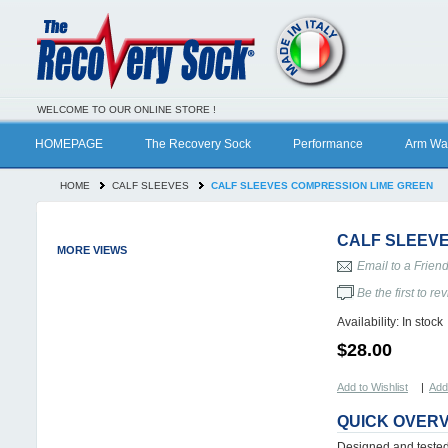
WELCOME TO OUR ONLINE STORE !
HOMEPAGE
The Recovery Sock
Performance
Arm Wa
HOME
CALF SLEEVES
CALF SLEEVES COMPRESSION LIME GREEN
CALF SLEEVE
MORE VIEWS
Email to a Frien
Be the first to re
Availability:
In stock
$28.00
Add to Wishlist
|
Add
QUICK OVER
Designed and tested 