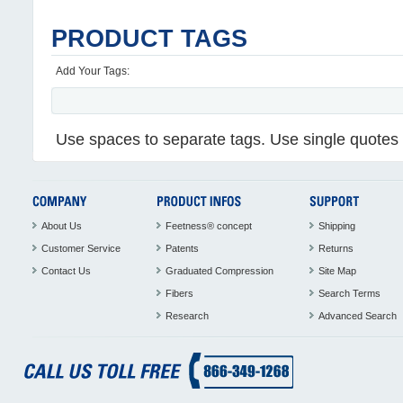
PRODUCT TAGS
Add Your Tags:
Use spaces to separate tags. Use single quotes (
About Us
Feetness® concept
Shipping
Customer Service
Patents
Returns
Contact Us
Graduated Compression
Site Map
Fibers
Search Terms
Research
Advanced Search