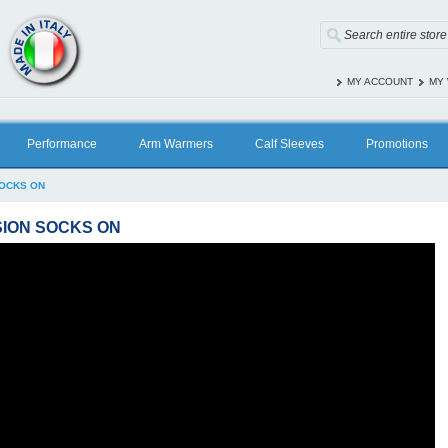
MY ACCOUNT
MY 
Performance
Arm Warmers
Calf Sleeves
Promotions
SOCKS ON
ION SOCKS ON