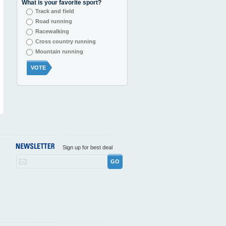
What is your favorite sport?
Track and field
Road running
Racewalking
Cross country running
Mountain running
VOTE
Sign up for best deal
GO