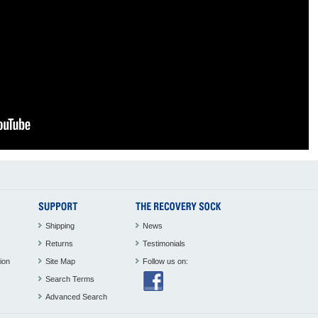
Shipping
News
Returns
Testimonials
ion
Site Map
Follow us on:
Search Terms
Advanced Search