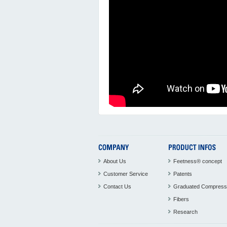
About Us
Feetness® concept
Customer Service
Patents
Contact Us
Graduated Compress
Fibers
Research