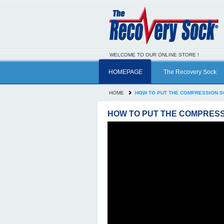
WELCOME TO OUR ONLINE STORE !
HOMEPAGE
The Recovery Sock
HOME
HOW TO PUT THE COMPRESSION 
HOW TO PUT THE COMPRESS