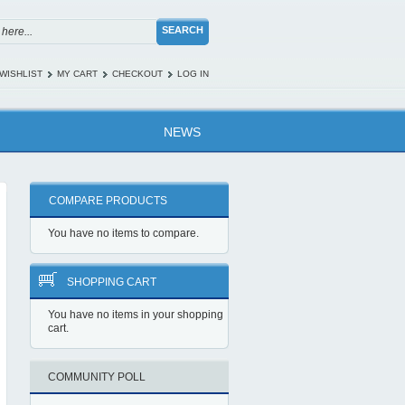
SEARCH
WISHLIST
MY CART
CHECKOUT
LOG IN
NEWS
COMPARE PRODUCTS
You have no items to compare.
SHOPPING CART
You have no items in your shopping
cart.
COMMUNITY POLL