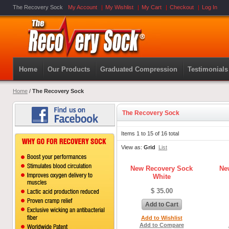
The Recovery Sock
My Account
My Wishlist
My Cart
Checkout
Log In
Home
Our Products
Graduated Compression
Testimonials
Home
/
The Recovery Sock
The Recovery Sock
Items 1 to 15 of 16 total
View as:
Grid
List
New Recovery Sock
Ne
White
$ 35.00
Add to Cart
Add to Wishlist
Add to Compare