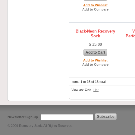
Add to Wishlist
Add to Compare
Black-Neon Recovery
V
Sock
Perf
$ 35.00
Add to Cart
Add to Wishlist
Add to Compare
Items 1 to 15 of 16 total
View as:
Grid
List
Subscribe
Newsletter Sign-up
© 2009 Recovery Sock. All Rights Reserved.