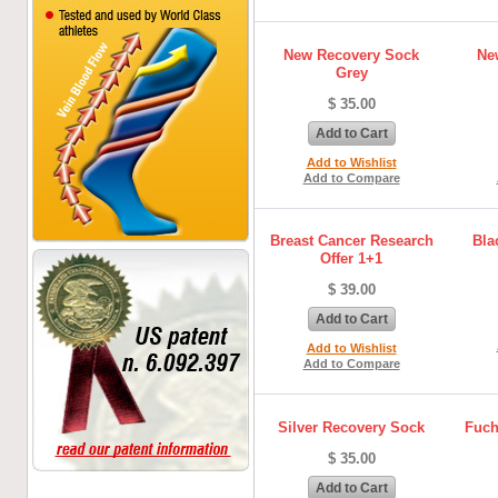
New Recovery Sock
Ne
Grey
$ 35.00
Add to Cart
Add to Wishlist
Add to Compare
Breast Cancer Research
Bla
Offer 1+1
$ 39.00
Add to Cart
Add to Wishlist
Add to Compare
Silver Recovery Sock
Fuch
$ 35.00
Add to Cart