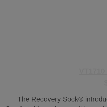
VT1710
The Recovery Sock® introdu