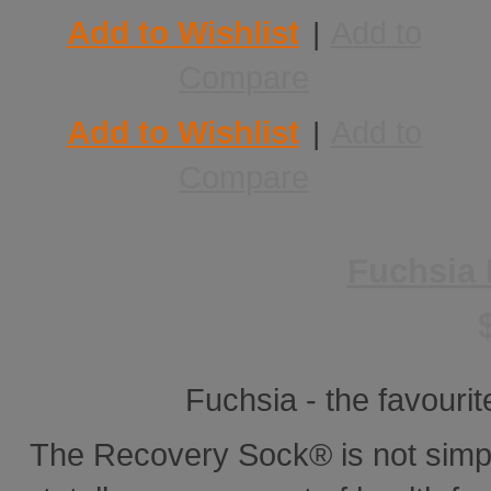
Add to Wishlist
Add to
|
Compare
Add to Wishlist
Add to
|
Compare
Fuchsia
Fuchsia - the favourite
The Recovery Sock® is not simp