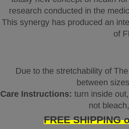
research conducted in the medical
This synergy has produced an inte
of 
Due to the stretchability of Th
between sizes
Care Instructions:
turn inside ou
not bleach,
FREE SHIPPING on