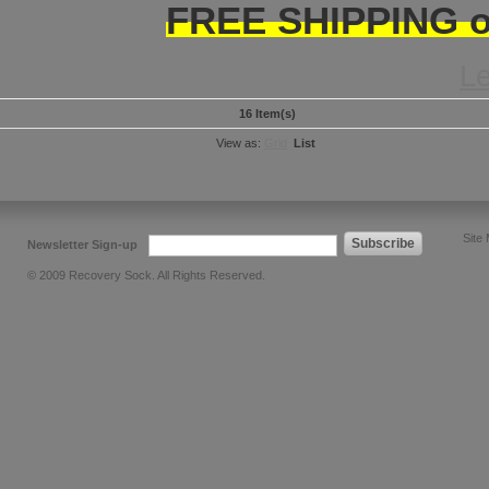
FREE SHIPPING on
L
16 Item(s)
View as:
Grid
List
Site
Subscribe
Newsletter Sign-up
© 2009 Recovery Sock. All Rights Reserved.