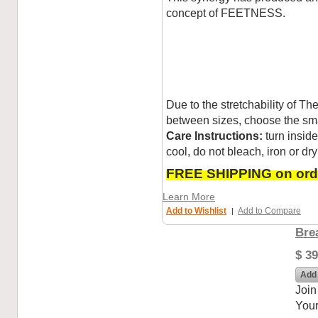
concept of FEETNESS.
Due to the stretchability of T
between sizes, choose the sma
Care Instructions:
turn insid
cool, do not bleach, iron or dry
FREE SHIPPING on orde
Learn More
Add to Wishlist
Add to Compare
|
Bre
$ 39
Add 
Join
Your