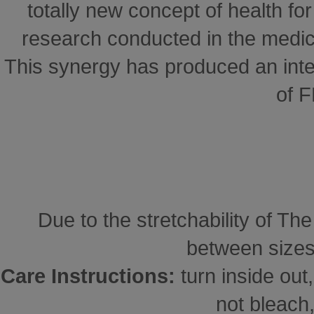
totally new concept of health for 
research conducted in the medical
This synergy has produced an inte
of 
Due to the stretchability of Th
between sizes
Care Instructions:
turn inside ou
not bleach,