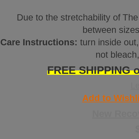
Due to the stretchability of Th
between sizes
Care Instructions:
turn inside ou
not bleach,
FREE SHIPPING on
L
Add to Wishl
New Reco