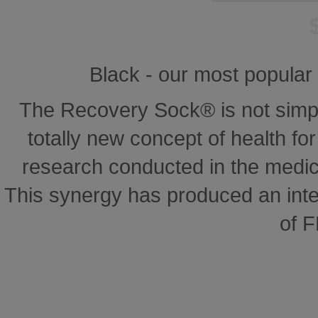
Black - our most popular 
The Recovery Sock® is not simp
totally new concept of health for 
research conducted in the medical
This synergy has produced an inte
of 