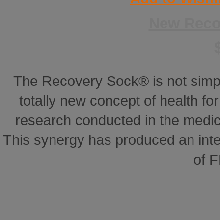
New Reco
The Recovery Sock® is not simp
totally new concept of health for 
research conducted in the medical
This synergy has produced an inte
of 