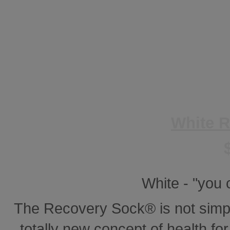
White 
White - "you
The Recovery Sock® is not simp
totally new concept of health for 