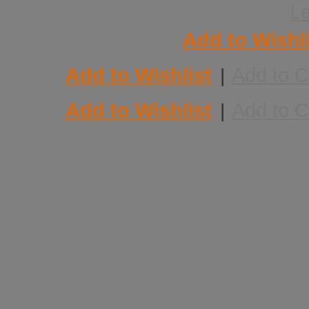
L
Add to Wishl
Add to Wishlist
Add to 
|
Add to Wishlist
Add to 
|