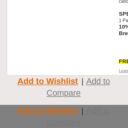
canc
SP
1 Pa
10%
Bre
FRE
Lear
Add to Wishlist
Add to
|
Compare
Add to Wishlist
Add to
|
Compare