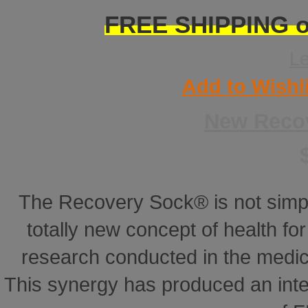
FREE SHIPPING on
L
Add to Wishl
New Reco
The Recovery Sock® is not simp
totally new concept of health for 
research conducted in the medical
This synergy has produced an inte