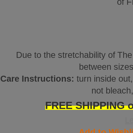
of 
Due to the stretchability of Th
between sizes
Care Instructions:
turn inside ou
not bleach,
FREE SHIPPING on
L
Add to Wishl