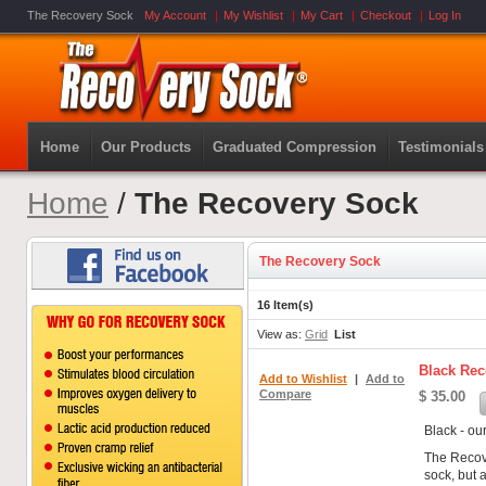
The Recovery Sock
My Account
My Wishlist
My Cart
Checkout
Log In
Home
Our Products
Graduated Compression
Testimonials
Home
/
The Recovery Sock
The Recovery Sock
16 Item(s)
View as:
Grid
List
Black Rec
Add to Wishlist
|
Add to
Compare
$ 35.00
Black - ou
The Recov
sock, but a