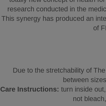
research conducted in the medical
This synergy has produced an inte
of 
Due to the stretchability of Th
between sizes
Care Instructions:
turn inside ou
not bleach,