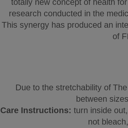
totally new concept of health for 
research conducted in the medical
This synergy has produced an inte
of 
Due to the stretchability of Th
between sizes
Care Instructions:
turn inside ou
not bleach,