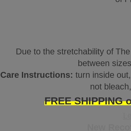
Due to the stretchability of Th
between sizes
Care Instructions:
turn inside ou
not bleach,
FREE SHIPPING on
L
New Reco