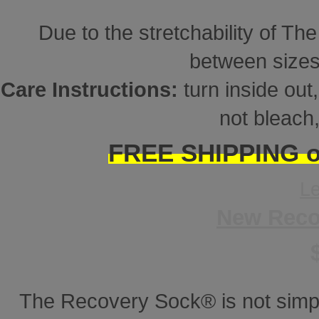
Due to the stretchability of Th
between sizes
Care Instructions:
turn inside ou
not bleach,
FREE SHIPPING on
L
New Reco
The Recovery Sock® is not simp