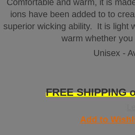
Comfortable and warm, it is made
ions have been added to to creat
superior wicking ability. It is ligh
warm whether you a
Unisex - Av
FREE SHIPPING on
L
Add to Wishl