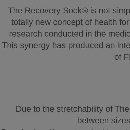
The Recovery Sock® is not simp
totally new concept of health for 
research conducted in the medical
This synergy has produced an inte
of 
Due to the stretchability of Th
between sizes