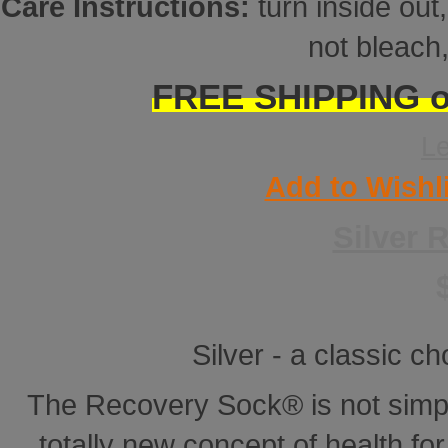
Care Instructions:
turn inside ou
not bleach,
FREE SHIPPING on
L
Add to Wishl
Silver 
Silver - a classic ch
The Recovery Sock® is not simp
totally new concept of health for 