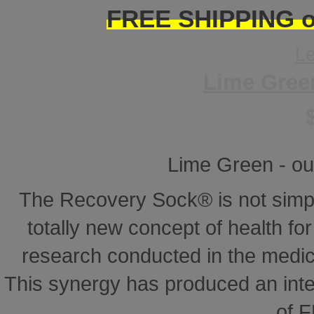
FREE SHIPPING on
L
Lime Gree
Lime Green - ou
The Recovery Sock® is not simp
totally new concept of health for 
research conducted in the medical
This synergy has produced an inte
of 