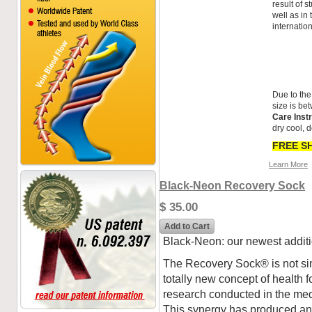
result of 
well as in
internatio
Due to the
size is be
Care Inst
dry cool, d
FREE SH
Learn More
Black-Neon Recovery Sock
$ 35.00
Add to Cart
Black-Neon: our newest addit
The Recovery Sock® is not si
totally new concept of health for
research conducted in the medic
This synergy has produced an 