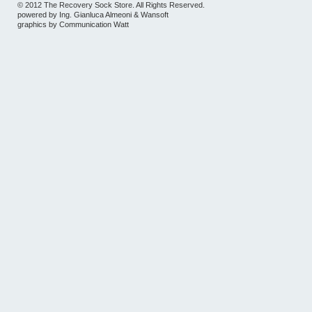
© 2012 The Recovery Sock Store. All Rights Reserved.
powered by
Ing. Gianluca Almeoni
&
Wansoft
graphics by
Communication Watt