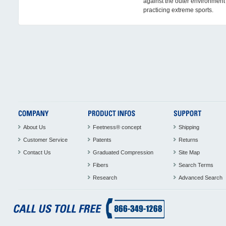
against the outer environmen
practicing extreme sports.
About Us
Feetness® concept
Shipping
Customer Service
Patents
Returns
Contact Us
Graduated Compression
Site Map
Fibers
Search Terms
Research
Advanced Search