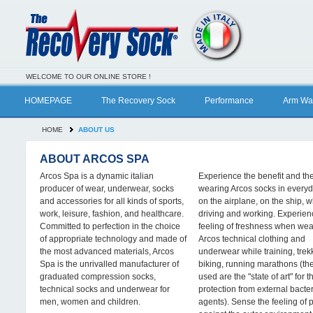
WELCOME TO OUR ONLINE STORE !
HOMEPAGE
The Recovery Sock
Performance
Arm Wa
HOME
ABOUT US
ABOUT ARCOS SPA
Arcos Spa is a dynamic italian
Experience the benefit and the
producer of wear, underwear, socks
wearing Arcos socks in everyda
and accessories for all kinds of sports,
on the airplane, on the ship, w
work, leisure, fashion, and healthcare.
driving and working. Experien
Committed to perfection in the choice
feeling of freshness when wea
of appropriate technology and made of
Arcos technical clothing and
the most advanced materials, Arcos
underwear while training, trek
Spa is the unrivalled manufacturer of
biking, running marathons (the
graduated compression socks,
used are the "state of art" for t
technical socks and underwear for
protection from external bacter
men, women and children.
agents). Sense the feeling of 