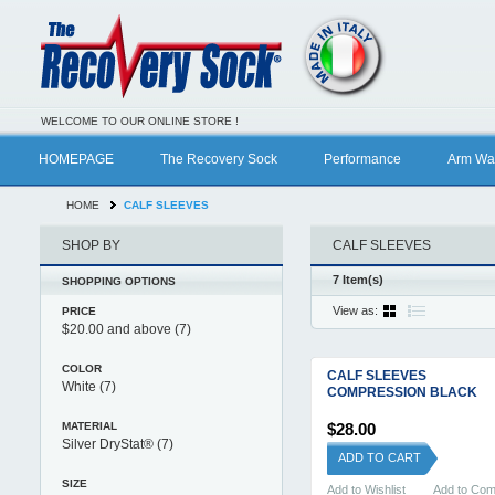
WELCOME TO OUR ONLINE STORE !
HOMEPAGE
The Recovery Sock
Performance
Arm Wa
HOME
CALF SLEEVES
SHOP BY
CALF SLEEVES
7 Item(s)
SHOPPING OPTIONS
View as:
PRICE
$20.00
and above
(7)
COLOR
CALF SLEEVES
White
(7)
COMPRESSION BLACK
MATERIAL
$28.00
Silver DryStat®
(7)
ADD TO CART
SIZE
Add to Wishlist
Add to Co