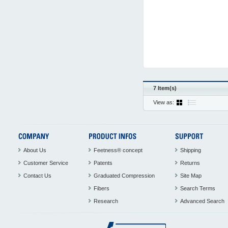
7 Item(s)
View as:
About Us
Feetness® concept
Shipping
Customer Service
Patents
Returns
Contact Us
Graduated Compression
Site Map
Fibers
Search Terms
Research
Advanced Search