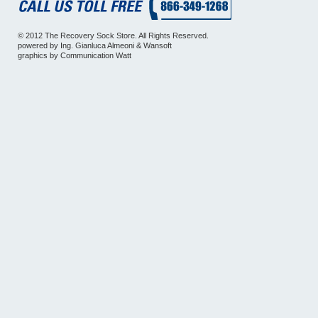
© 2012 The Recovery Sock Store. All Rights Reserved.
powered by
Ing. Gianluca Almeoni
&
Wansoft
graphics by
Communication Watt