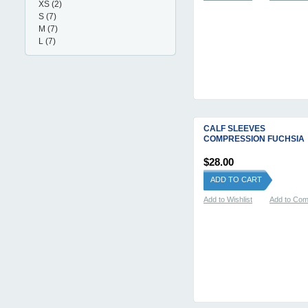
XS
(2)
S
(7)
M
(7)
L
(7)
CALF SLEEVES
COMPRESSION FUCHSIA
$28.00
ADD TO CART
Add to Wishlist
Add to Co