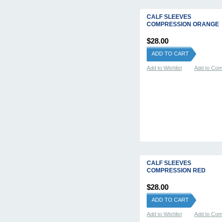
CALF SLEEVES
COMPRESSION ORANGE
$28.00
ADD TO CART
Add to Wishlist
Add to Co
CALF SLEEVES
COMPRESSION RED
$28.00
ADD TO CART
Add to Wishlist
Add to Co