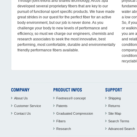
Through joint efforts and shared technology, Arcos Spa
physical 
developed several proprietary fibers that are key to our
fundament
pursuit of functional sport specific products. We have made
water abs
great strides in our quest for the perfect fiber for an active
a low con
body environment, but our job is never done. As you
So, if yo
challenge your body to new levels of performance and
or walkin
efficiency, so must we charge our engineers, chemists and
you are 
research associates to seek the most innovative, best
and relat
performing, most comfortable, durable and environmentally
conditio
friendly performance fibers available.
company,
condition
recyclabl
About Us
Feetness® concept
Shipping
Customer Service
Patents
Returns
Contact Us
Graduated Compression
Site Map
Fibers
Search Terms
Research
Advanced Search