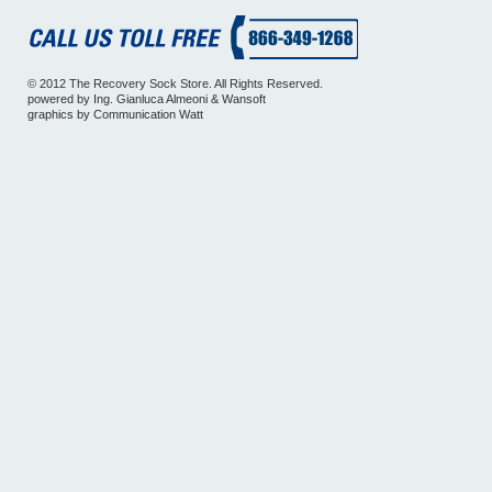
© 2012 The Recovery Sock Store. All Rights Reserved.
powered by
Ing. Gianluca Almeoni
&
Wansoft
graphics by
Communication Watt