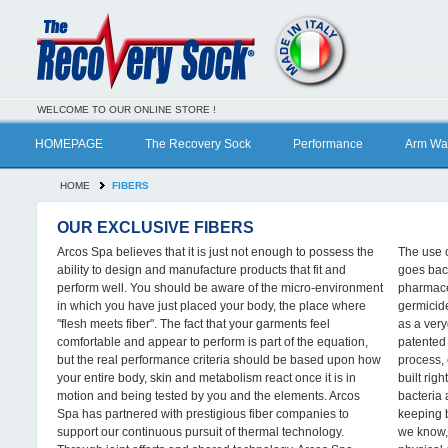
WELCOME TO OUR ONLINE STORE !
HOMEPAGE
The Recovery Sock
Performance
Arm Wa
HOME
FIBERS
OUR EXCLUSIVE FIBERS
Arcos Spa believes that it is just not enough to possess the
The use o
ability to design and manufacture products that fit and
goes bac
perform well. You should be aware of the micro-environment
pharmaceu
in which you have just placed your body, the place where
germicid
"flesh meets fiber". The fact that your garments feel
as a very
comfortable and appear to perform is part of the equation,
patented 
but the real performance criteria should be based upon how
process, 
your entire body, skin and metabolism react once it is in
built righ
motion and being tested by you and the elements. Arcos
bacteria
Spa has partnered with prestigious fiber companies to
keeping b
support our continuous pursuit of thermal technology.
we know, 