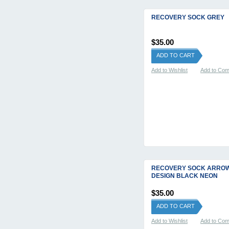
RECOVERY SOCK GREY
$35.00
ADD TO CART
Add to Wishlist
Add to Co
RECOVERY SOCK ARRO
DESIGN BLACK NEON
$35.00
ADD TO CART
Add to Wishlist
Add to Co