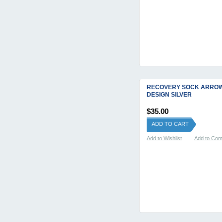
RECOVERY SOCK ARRO
DESIGN SILVER
$35.00
ADD TO CART
Add to Wishlist
Add to Co