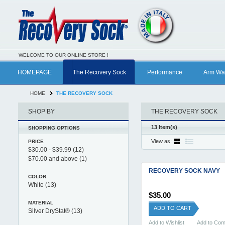
WELCOME TO OUR ONLINE STORE !
HOMEPAGE
The Recovery Sock
Performance
Arm Wa
HOME
THE RECOVERY SOCK
SHOP BY
THE RECOVERY SOCK
13 Item(s)
SHOPPING OPTIONS
View as:
PRICE
$30.00
-
$39.99
(12)
$70.00
and above
(1)
RECOVERY SOCK NAVY
COLOR
White
(13)
$35.00
MATERIAL
ADD TO CART
Silver DryStat®
(13)
Add to Wishlist
Add to Co