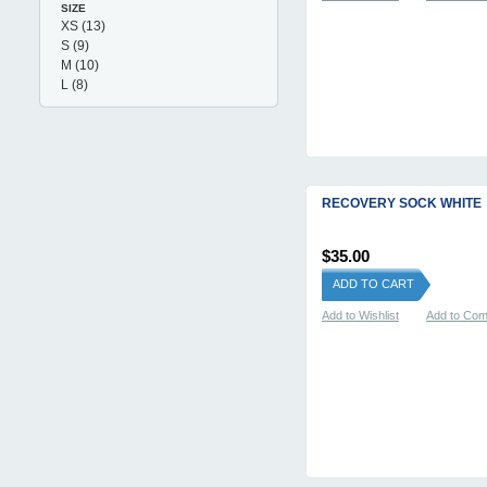
SIZE
XS
(13)
S
(9)
M
(10)
L
(8)
RECOVERY SOCK WHITE
$35.00
ADD TO CART
Add to Wishlist
Add to Co