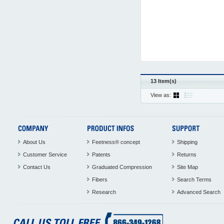
13 Item(s)
View as:
About Us
Feetness® concept
Shipping
Customer Service
Patents
Returns
Contact Us
Graduated Compression
Site Map
Fibers
Search Terms
Research
Advanced Search