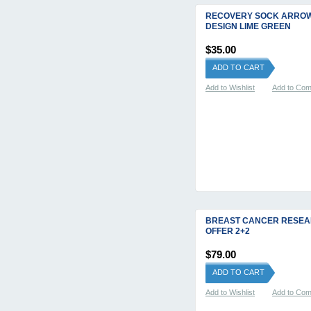
RECOVERY SOCK ARRO
DESIGN LIME GREEN
$35.00
ADD TO CART
Add to Wishlist
Add to Co
BREAST CANCER RESE
OFFER 2+2
$79.00
ADD TO CART
Add to Wishlist
Add to Co