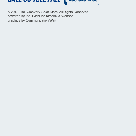
© 2012 The Recovery Sock Store. All Rights Reserved.
powered by
Ing. Gianluca Almeoni
&
Wansoft
graphics by
Communication Watt