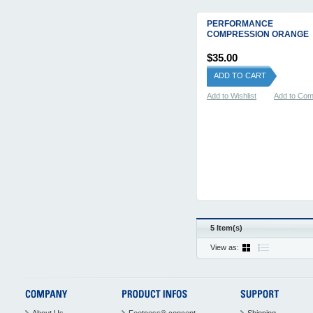
PERFORMANCE
COMPRESSION ORANGE
$35.00
ADD TO CART
Add to Wishlist
Add to Co
5 Item(s)
View as: