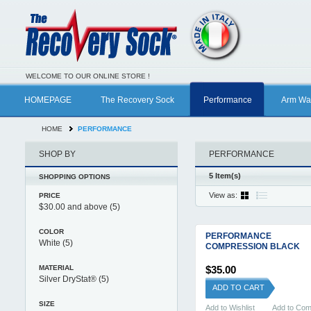
WELCOME TO OUR ONLINE STORE !
HOMEPAGE
The Recovery Sock
Performance
Arm Wa
HOME
PERFORMANCE
SHOP BY
PERFORMANCE
5 Item(s)
SHOPPING OPTIONS
View as:
PRICE
$30.00
and above
(5)
COLOR
PERFORMANCE
White
(5)
COMPRESSION BLACK
MATERIAL
$35.00
Silver DryStat®
(5)
ADD TO CART
SIZE
Add to Wishlist
Add to Co