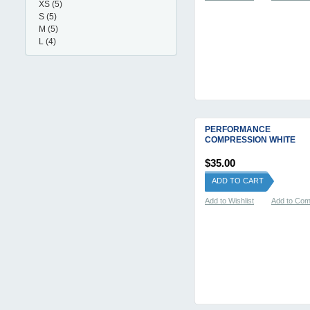
XS
(5)
S
(5)
M
(5)
L
(4)
PERFORMANCE
COMPRESSION WHITE
$35.00
ADD TO CART
Add to Wishlist
Add to Co