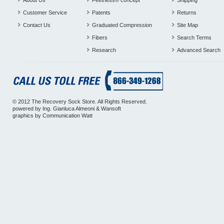
About Us
Feetness® concept
Shipping
Customer Service
Patents
Returns
Contact Us
Graduated Compression
Site Map
Fibers
Search Terms
Research
Advanced Search
© 2012 The Recovery Sock Store. All Rights Reserved.
powered by
Ing. Gianluca Almeoni
&
Wansoft
graphics by
Communication Watt