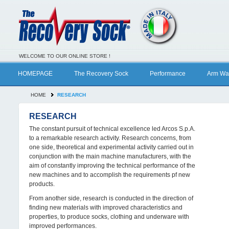
WELCOME TO OUR ONLINE STORE !
HOMEPAGE
The Recovery Sock
Performance
Arm Wa
HOME
RESEARCH
RESEARCH
The constant pursuit of technical excellence led Arcos S.p.A.
to a remarkable research activity. Research concerns, from
one side, theoretical and experimental activity carried out in
conjunction with the main machine manufacturers, with the
aim of constantly improving the technical performance of the
new machines and to accomplish the requirements pf new
products.
From another side, research is conducted in the direction of
finding new materials with improved characteristics and
properties, to produce socks, clothing and underware with
improved performances.