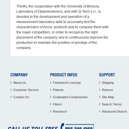
Thirdly, the cooperation with the University of Brescia,
Laboratory of Optoelectronics, and with Q-Tech s.r.l., is
devoted to the development and operation of a
measurement laboratory able to accurately test the
characteristics of Arcos’ products and to compare them with
the major competitors, in order to recognize the right
placement of the company and to continuously improve the
production to maintain the position of prestige of the
company.
About Us
Feetness® concept
Shipping
Customer Service
Patents
Returns
Contact Us
Graduated Compression
Site Map
Fibers
Search Terms
Research
Advanced Search