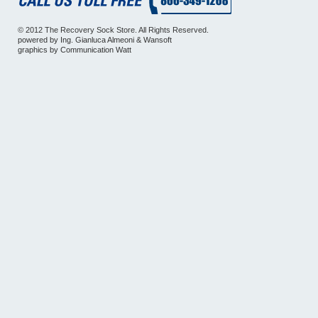
© 2012 The Recovery Sock Store. All Rights Reserved.
powered by
Ing. Gianluca Almeoni
&
Wansoft
graphics by
Communication Watt