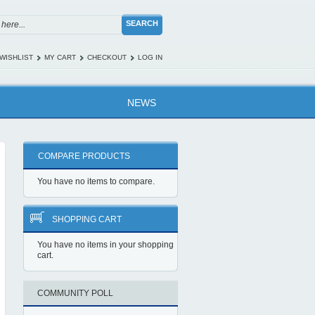
SEARCH
WISHLIST
MY CART
CHECKOUT
LOG IN
NEWS
COMPARE PRODUCTS
You have no items to compare.
SHOPPING CART
You have no items in your shopping
cart.
COMMUNITY POLL