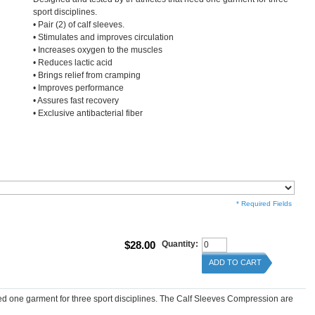
sport disciplines.
• Pair (2) of calf sleeves.
• Stimulates and improves circulation
• Increases oxygen to the muscles
• Reduces lactic acid
• Brings relief from cramping
• Improves performance
• Assures fast recovery
• Exclusive antibacterial fiber
* Required Fields
$28.00
Quantity:
ADD TO CART
eed one garment for three sport disciplines. The Calf Sleeves Compression are