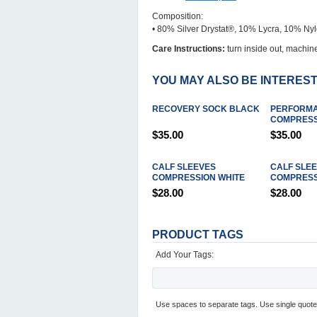
Composition:
• 80% Silver Drystat®, 10% Lycra, 10% Ny
Care Instructions:
turn inside out, machine
YOU MAY ALSO BE INTEREST
RECOVERY SOCK BLACK
PERFORM
COMPRESS
$35.00
$35.00
CALF SLEEVES
CALF SLE
COMPRESSION WHITE
COMPRESS
$28.00
$28.00
PRODUCT TAGS
Add Your Tags:
Use spaces to separate tags. Use single quotes