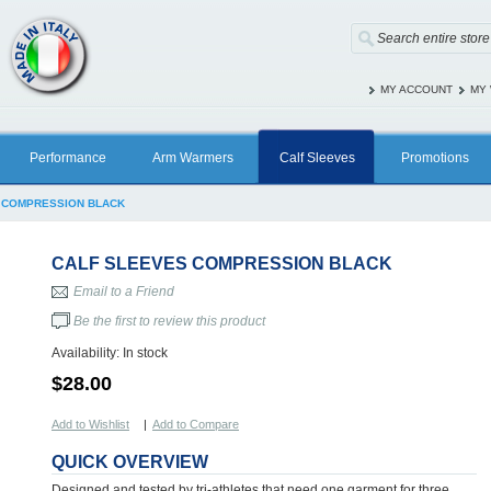
MY ACCOUNT
MY 
Performance
Arm Warmers
Calf Sleeves
Promotions
 COMPRESSION BLACK
CALF SLEEVES COMPRESSION BLACK
Email to a Friend
Be the first to review this product
Availability:
In stock
$28.00
Add to Wishlist
|
Add to Compare
QUICK OVERVIEW
Designed and tested by tri-athletes that need one garment for three