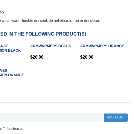
lon
 wash warm, tumble dry cool, do not bleach, iron or dry clean.
ED IN THE FOLLOWING PRODUCT(S)
ANCE
ARMWARMERS BLACK
ARMWARMERS ORANGE
ION BLACK
$20.00
$20.00
EVES
ION ORANGE
ADD TAGS
 (') for phrases.