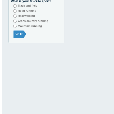
What is your favorite sport?
Track and field
Road running
Racewalking
Cross country running
Mountain running
VOTE