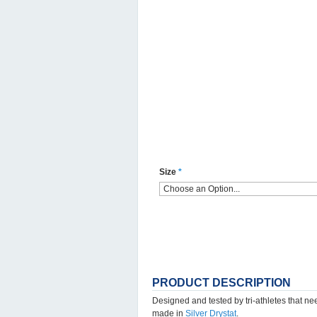
Size
*
PRODUCT DESCRIPTION
Designed and tested by tri-athletes that n
made in
Silver Drystat
.