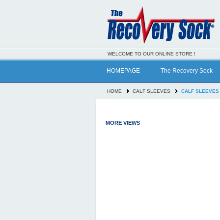
WELCOME TO OUR ONLINE STORE !
HOMEPAGE
The Recovery Sock
HOME
CALF SLEEVES
CALF SLEEVES
MORE VIEWS