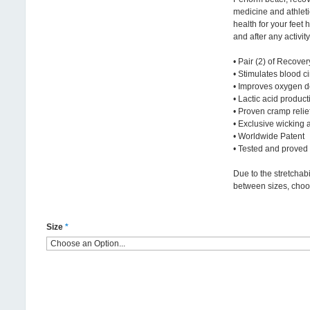
medicine and athleti
health for your feet 
and after any activity
• Pair (2) of Recove
• Stimulates blood ci
• Improves oxygen d
• Lactic acid produc
• Proven cramp relie
• Exclusive wicking a
• Worldwide Patent
• Tested and proved
Due to the stretchabi
between sizes, choo
Size
*