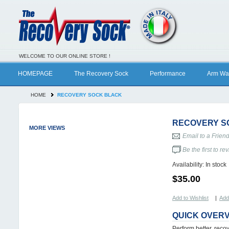
WELCOME TO OUR ONLINE STORE !
HOMEPAGE
The Recovery Sock
Performance
Arm Wa
HOME
RECOVERY SOCK BLACK
RECOVERY S
MORE VIEWS
Email to a Frien
Be the first to re
Availability:
In stock
$35.00
Add to Wishlist
|
Add
QUICK OVER
Perform better, reco