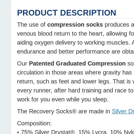
PRODUCT DESCRIPTION
The use of
compression socks
produces a 
venous blood return to the heart, allowing f
aiding oxygen delivery to working muscles. A
endurance and better performance are obtain
Our
Patented Graduated Compression
soc
circulation in those areas where gravity has
return, such as feet and lower legs. That is 
every runner, after hard training and race 
work for you even while you sleep.
The Recovery Socks® are made in
Silver D
Composition:
• 75% Silver Drystat®, 15% Lycra, 10% Nyl