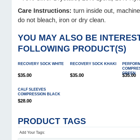
Care Instructions:
turn inside out, machin
do not bleach, iron or dry clean.
YOU MAY ALSO BE INTEREST
FOLLOWING PRODUCT(S)
RECOVERY SOCK WHITE
RECOVERY SOCK KHAKI
PERFOR
COMPRES
GREEN
$35.00
$35.00
$35.00
CALF SLEEVES
COMPRESSION BLACK
$28.00
PRODUCT TAGS
Add Your Tags: