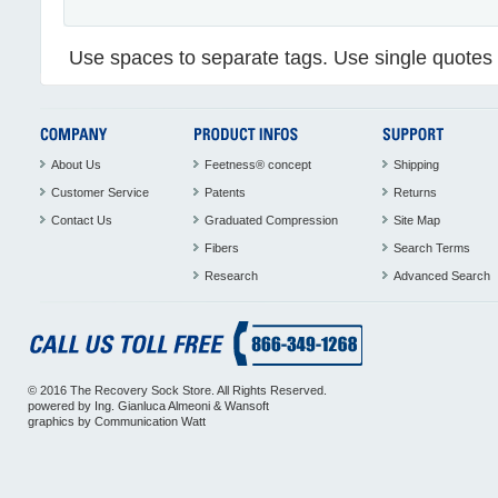
Use spaces to separate tags. Use single quotes (
About Us
Feetness® concept
Shipping
Customer Service
Patents
Returns
Contact Us
Graduated Compression
Site Map
Fibers
Search Terms
Research
Advanced Search
© 2016 The Recovery Sock Store. All Rights Reserved.
powered by
Ing. Gianluca Almeoni
&
Wansoft
graphics by
Communication Watt