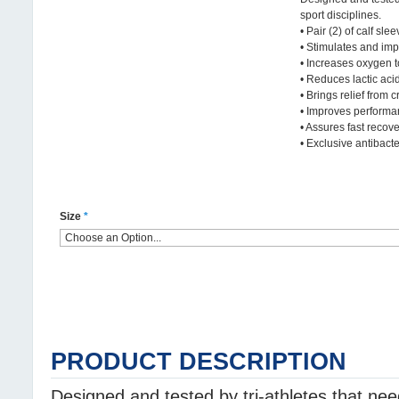
sport disciplines.
• Pair (2) of calf slee
• Stimulates and imp
• Increases oxygen 
• Reduces lactic aci
• Brings relief from 
• Improves perform
• Assures fast recov
• Exclusive antibacter
Size
*
PRODUCT DESCRIPTION
Designed and tested by tri-athletes that ne