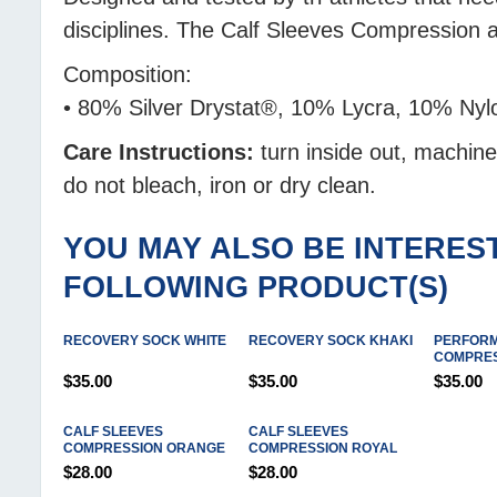
disciplines. The Calf Sleeves Compression
Composition:
• 80% Silver Drystat®, 10% Lycra, 10% Nyl
Care Instructions:
turn inside out, machin
do not bleach, iron or dry clean.
YOU MAY ALSO BE INTEREST
FOLLOWING PRODUCT(S)
RECOVERY SOCK WHITE
RECOVERY SOCK KHAKI
PERFOR
COMPRES
$35.00
$35.00
$35.00
CALF SLEEVES
CALF SLEEVES
COMPRESSION ORANGE
COMPRESSION ROYAL
$28.00
$28.00