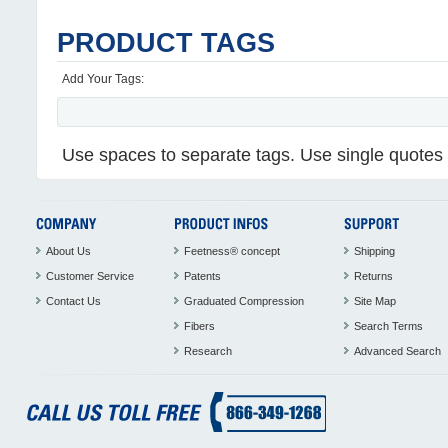
PRODUCT TAGS
Add Your Tags:
Use spaces to separate tags. Use single quotes (
About Us
Feetness® concept
Shipping
Customer Service
Patents
Returns
Contact Us
Graduated Compression
Site Map
Fibers
Search Terms
Research
Advanced Search