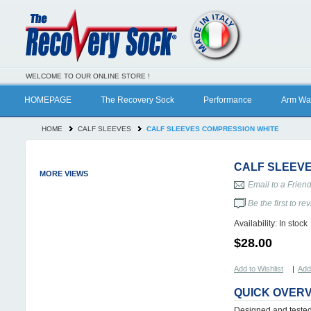
WELCOME TO OUR ONLINE STORE !
HOMEPAGE
The Recovery Sock
Performance
Arm Wa
HOME
CALF SLEEVES
CALF SLEEVES COMPRESSION WHITE
CALF SLEEV
MORE VIEWS
Email to a Frien
Be the first to re
Availability:
In stock
$28.00
Add to Wishlist
|
Add
QUICK OVER
Designed and tested 