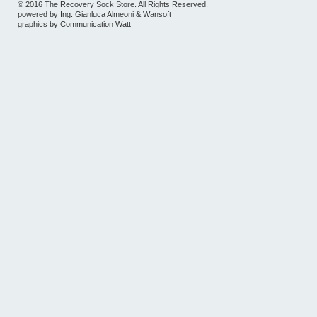
© 2016 The Recovery Sock Store. All Rights Reserved.
powered by
Ing. Gianluca Almeoni
&
Wansoft
graphics by
Communication Watt