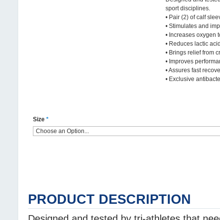
sport disciplines.
• Pair (2) of calf slee
• Stimulates and imp
• Increases oxygen 
• Reduces lactic aci
• Brings relief from 
• Improves perform
• Assures fast recov
• Exclusive antibacter
Size
*
PRODUCT DESCRIPTION
Designed and tested by tri-athletes that ne