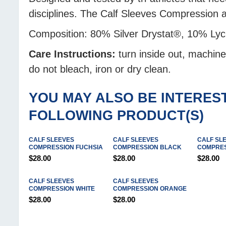
disciplines. The Calf Sleeves Compression
Composition: 80% Silver Drystat®, 10% Ly
Care Instructions:
turn inside out, machin
do not bleach, iron or dry clean.
YOU MAY ALSO BE INTEREST
FOLLOWING PRODUCT(S)
CALF SLEEVES
CALF SLEEVES
CALF SL
COMPRESSION FUCHSIA
COMPRESSION BLACK
COMPRES
$28.00
$28.00
$28.00
CALF SLEEVES
CALF SLEEVES
COMPRESSION WHITE
COMPRESSION ORANGE
$28.00
$28.00