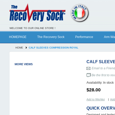
WELCOME TO OUR ONLINE STORE !
HOMEPAGE
The Recovery Sock
Performance
Arm Wa
HOME
CALF SLEEVES COMPRESSION ROYAL
CALF SLEEV
MORE VIEWS
Email to a Frien
Be the first to re
Availability:
In stock
$28.00
Add to Wishlist
|
Add
QUICK OVER
Designed and tested 