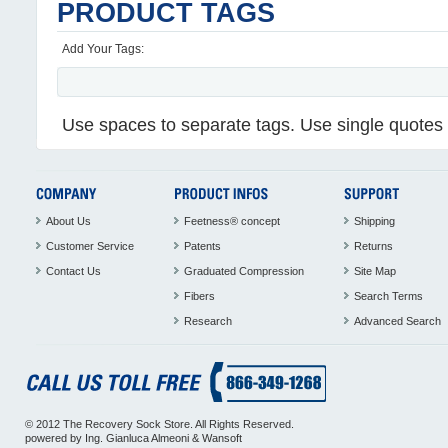
PRODUCT TAGS
Add Your Tags:
Use spaces to separate tags. Use single quotes (
About Us
Feetness® concept
Shipping
Customer Service
Patents
Returns
Contact Us
Graduated Compression
Site Map
Fibers
Search Terms
Research
Advanced Search
© 2012 The Recovery Sock Store. All Rights Reserved.
powered by
Ing. Gianluca Almeoni
&
Wansoft