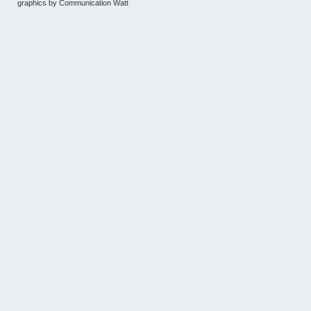
graphics by
Communication Watt