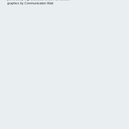
graphics by
Communication Watt