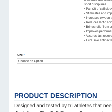
sport disciplines.
• Pair (2) of calf slee
• Stimulates and imp
• Increases oxygen 
• Reduces lactic aci
• Brings relief from 
• Improves perform
• Assures fast recov
• Exclusive antibacter
Size
*
PRODUCT DESCRIPTION
Designed and tested by tri-athletes that ne