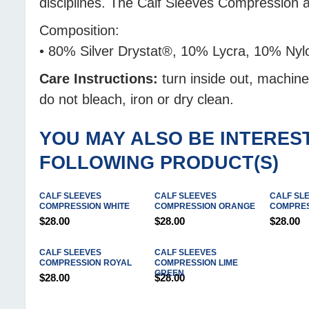
disciplines. The Calf Sleeves Compression
Composition:
• 80% Silver Drystat®, 10% Lycra, 10% Nyl
Care Instructions:
turn inside out, machin
do not bleach, iron or dry clean.
YOU MAY ALSO BE INTEREST
FOLLOWING PRODUCT(S)
CALF SLEEVES
CALF SLEEVES
CALF SL
COMPRESSION WHITE
COMPRESSION ORANGE
COMPRES
$28.00
$28.00
$28.00
CALF SLEEVES
CALF SLEEVES
COMPRESSION ROYAL
COMPRESSION LIME
GREEN
$28.00
$28.00