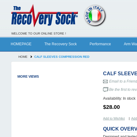
WELCOME TO OUR ONLINE STORE !
HOMEPAGE
The Recovery Sock
Performance
Arm Wa
HOME
CALF SLEEVES COMPRESSION RED
CALF SLEEV
MORE VIEWS
Email to a Frien
Be the first to re
Availability:
In stock
$28.00
Add to Wishlist
|
Add
QUICK OVER
Designed and tested 