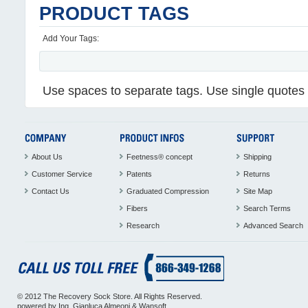
PRODUCT TAGS
Add Your Tags:
Use spaces to separate tags. Use single quotes (
About Us
Feetness® concept
Shipping
Customer Service
Patents
Returns
Contact Us
Graduated Compression
Site Map
Fibers
Search Terms
Research
Advanced Search
© 2012 The Recovery Sock Store. All Rights Reserved.
powered by
Ing. Gianluca Almeoni
&
Wansoft