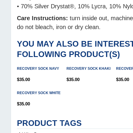
• 70% Silver Drystat®, 10% Lycra, 10% Ny
Care Instructions:
turn inside out, machin
do not bleach, iron or dry clean.
YOU MAY ALSO BE INTEREST
FOLLOWING PRODUCT(S)
RECOVERY SOCK NAVY
RECOVERY SOCK KHAKI
RECOVER
$35.00
$35.00
$35.00
RECOVERY SOCK WHITE
$35.00
PRODUCT TAGS