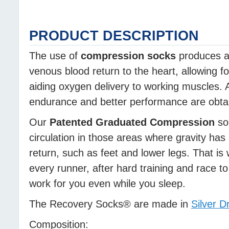
PRODUCT DESCRIPTION
The use of
compression socks
produces a 
venous blood return to the heart, allowing f
aiding oxygen delivery to working muscles. A
endurance and better performance are obtain
Our
Patented Graduated Compression
soc
circulation in those areas where gravity has
return, such as feet and lower legs. That is 
every runner, after hard training and race 
work for you even while you sleep.
The Recovery Socks® are made in
Silver D
Composition: