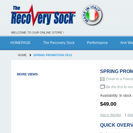
WELCOME TO OUR ONLINE STORE !
HOMEPAGE
The Recovery Sock
Performance
Arm Wa
HOME
SPRING PROMOTION 2012
SPRING PROM
MORE VIEWS
Email to a Frien
Be the first to re
Availability:
In stock
$49.00
Add to Wishlist
|
Add
QUICK OVER