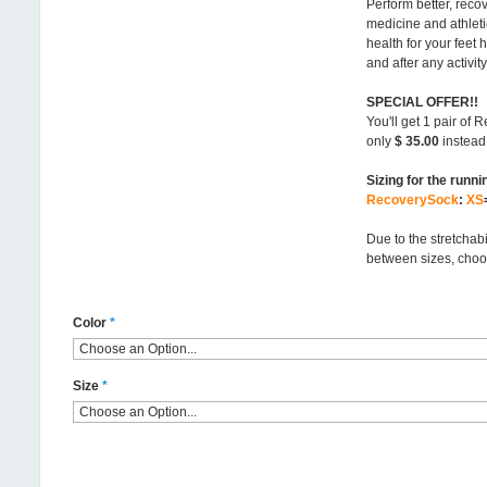
Perform better, reco
medicine and athleti
health for your feet 
and after any activity
SPECIAL OFFER!!
You'll get 1 pair of
only
$ 35.00
instead 
Sizing for the runni
RecoverySock
:
XS
Due to the stretchabi
between sizes, choo
Color
*
Size
*