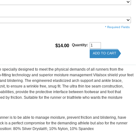
* Required Fields
$14.00
Quantity:
ADD TO CART
 specially designed to meet the physical demands of all runners from the
rm-fitting technology and superior moisture management Vitalsox shield your feet
 and blistering. The engineered elasticized arch support and ankle brace,
t, to ensure a wrinkle free, snug fit. The ultra thin toe seam construction,
abilities, provide the protective interface between footwear and foot that
ed by friction. Suitable for the runner or triathlete who wants the moisture
unner is to be able to manage moisture, prevent friction and blistering, have
ck is a perfect compromise for the demanding athlete but also for the runner
position: 80% Silver Drystat®, 10% Nylon, 10% Spandex