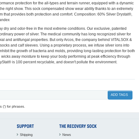
rformance protection for the all-types and terrain runner, equipped with a dynamic
 the right show. This sock compensated show wear ability thanks to an extremely
em that provides both protection and comfort. Composition: 60% Silver Drystat®,
andex
y dry and odor-free in the most extreme conditions. Our exclusive, patented
rdinary power of silver. The medical community has long recognized silver for
crobial and antifungal properties. But only Arcos, the company behind VITALSOX &
cks and calf sleeves. Using a proprietary process, we infuse silver ions into
inhibit the growth of bacteria and molds, providing long-lasting protection for both
 wicks away moisture to keep your body performing at peak efficiency through
ryStat® is 100 percent recyclable, and doesn't pollute the environment.
ADD TAGS
 (') for phrases.
Shipping
News