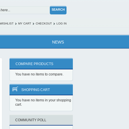
SEARCH
WISHLIST
MY CART
CHECKOUT
LOG IN
NEWS
COMPARE PRODUCTS
You have no items to compare.
SHOPPING CART
You have no items in your shopping
cart.
COMMUNITY POLL