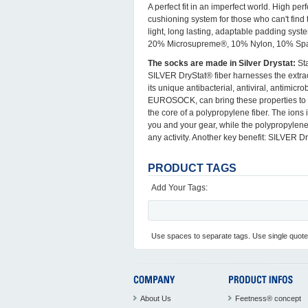
A perfect fit in an imperfect world. High pe
cushioning system for those who can't find
light, long lasting, adaptable padding syst
20% Microsupreme®, 10% Nylon, 10% Sp
The socks are made in Silver Drystat:
Sta
SILVER DryStat® fiber harnesses the extrao
its unique antibacterial, antiviral, antimi
EUROSOCK, can bring these properties to so
the core of a polypropylene fiber. The ions 
you and your gear, while the polypropylene
any activity. Another key benefit: SILVER D
PRODUCT TAGS
Add Your Tags:
Use spaces to separate tags. Use single quotes
About Us
Feetness® concept