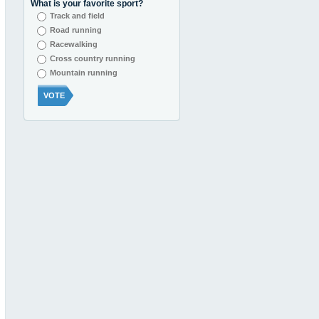
What is your favorite sport?
Track and field
Road running
Racewalking
Cross country running
Mountain running
VOTE