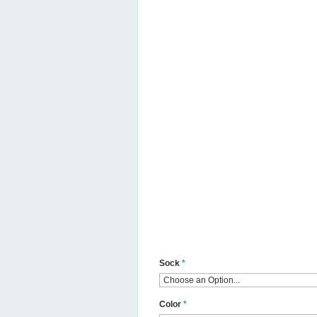
Sock
*
Color
*