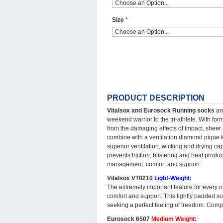
Size
*
PRODUCT DESCRIPTION
Vitalsox and Eurosock Running socks
are
weekend warrior to the tri-athlete. With fo
from the damaging effects of impact, sheer
combine with a ventilation diamond pique kni
superior ventilation, wicking and drying cap
prevents friction, blistering and heat produc
management, comfort and support.
Vitalsox VT0210
Light-Weight:
The extremely important feature for every r
comfort and support. This lightly padded so
seeking a perfect feeling of freedom. Com
Eurosock 6507
Medium Weight: