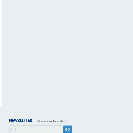
Sign up for best deal
GO