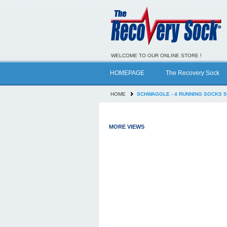
WELCOME TO OUR ONLINE STORE !
HOMEPAGE
The Recovery Sock
HOME
SCHWAGGLE - 4 RUNNING SOCKS 5
MORE VIEWS