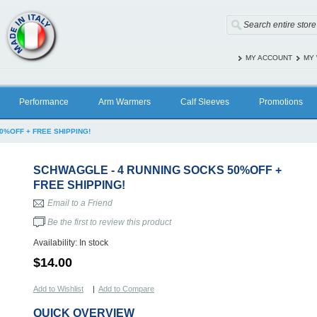
MY ACCOUNT
MY 
Performance
Arm Warmers
Calf Sleeves
Promotions
0%OFF + FREE SHIPPING!
SCHWAGGLE - 4 RUNNING SOCKS 50%OFF +
FREE SHIPPING!
Email to a Friend
Be the first to review this product
Availability:
In stock
$14.00
Add to Wishlist
|
Add to Compare
QUICK OVERVIEW