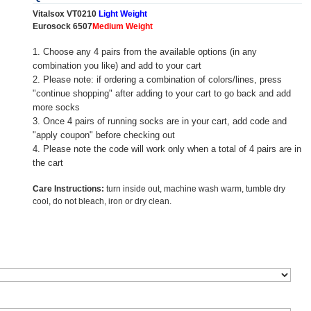
Vitalsox VT0210
Light Weight
Eurosock 6507
Medium Weight
1. Choose any 4 pairs from the available options (in any
combination you like) and add to your cart
2. Please note: if ordering a combination of colors/lines, press
"continue shopping" after adding to your cart to go back and add
more socks
3. Once 4 pairs of running socks are in your cart, add code and
"apply coupon" before checking out
4. Please note the code will work only when a total of 4 pairs are in
the cart
Care Instructions:
turn inside out, machine wash warm, tumble dry
cool, do not bleach, iron or dry clean.