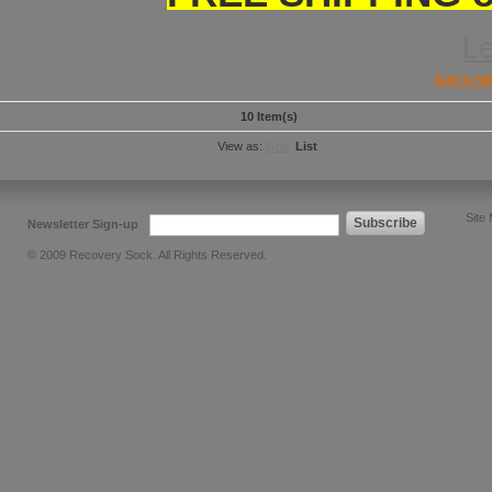
L
Add to Wi
10 Item(s)
View as:
Grid
List
Site
Subscribe
Newsletter Sign-up
© 2009 Recovery Sock. All Rights Reserved.