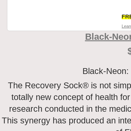
FRE
Lear
Black-Neo
Black-Neon: 
The Recovery Sock® is not simp
totally new concept of health for 
research conducted in the medical
This synergy has produced an inte