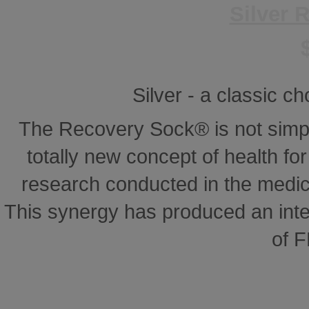
Silver 
Silver - a classic ch
The Recovery Sock® is not simp
totally new concept of health for 
research conducted in the medical
This synergy has produced an inte
of 