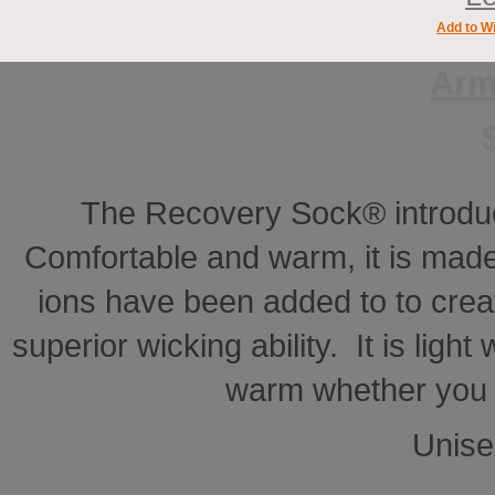
Add to Wi
Arm
The Recovery Sock® introdu
Comfortable and warm, it is made
ions have been added to to creat
superior wicking ability. It is ligh
warm whether you a
Unise