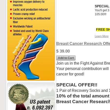
SPECIAL
You'll get 
105.00!!!
FREE SH
Learn More
Breast Cancer Research Offe
$ 39.00
Add to Cart
Join us in the Fight Against Br
Your personal contribution will 
cancer for good!
SPECIAL OFFER!!
1 Pair of Recovery Socks and 1
10% of the total amount
Breast Cancer Researc