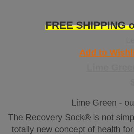
FREE SHIPPING on
L
Add to Wishl
Lime Gree
Lime Green - ou
The Recovery Sock® is not simp
totally new concept of health for 