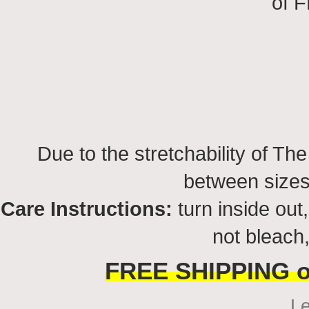
of 
Due to the stretchability of Th
between sizes
Care Instructions:
turn inside ou
not bleach,
FREE SHIPPING on
L