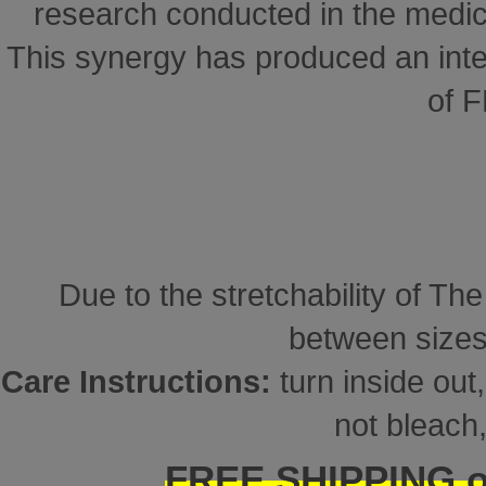
research conducted in the medical
This synergy has produced an inte
of 
Due to the stretchability of Th
between sizes
Care Instructions:
turn inside ou
not bleach,
FREE SHIPPING on