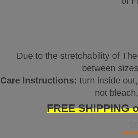
of 
Due to the stretchability of Th
between sizes
Care Instructions:
turn inside ou
not bleach,
FREE SHIPPING on
L
Add to Wi