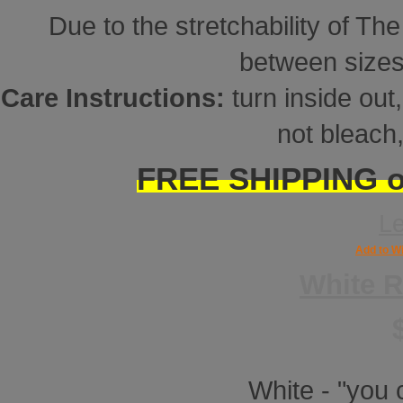
Due to the stretchability of Th
between sizes
Care Instructions:
turn inside ou
not bleach,
FREE SHIPPING on
L
Add to Wi
White 
White - "you