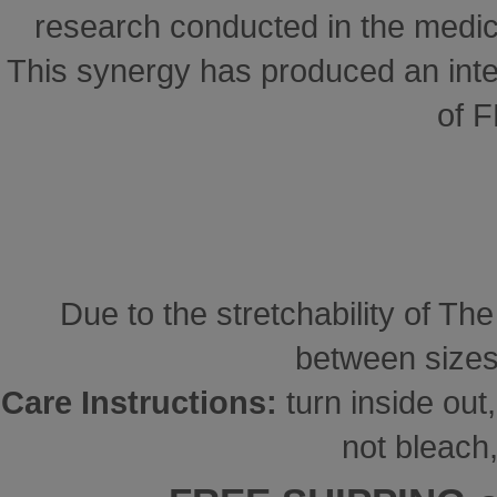
research conducted in the medical
This synergy has produced an inte
of 
Due to the stretchability of Th
between sizes
Care Instructions:
turn inside ou
not bleach,