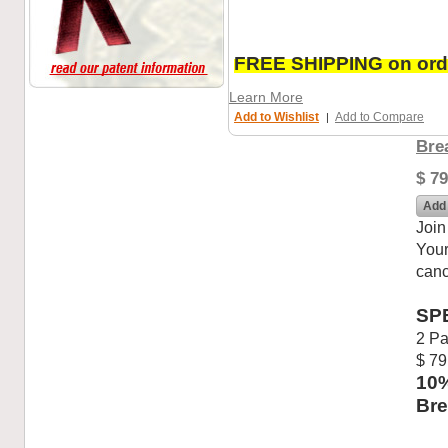
FREE SHIPPING on orde
Learn More
Add to Wishlist
Add to Compare
|
Bre
$ 79
Add 
Join
Your
canc
SP
2 Pa
$ 79
10%
Bre