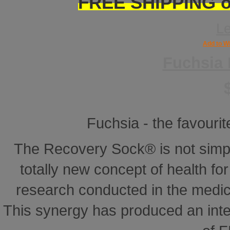
FREE SHIPPING on
L
Add to Wi
Fuchsia
Fuchsia - the favourite
The Recovery Sock® is not simp
totally new concept of health for 
research conducted in the medical
This synergy has produced an inte