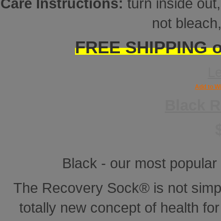
Care Instructions:
turn inside ou
not bleach,
FREE SHIPPING on
L
Add to Wi
Black 
Black - our most popular 
The Recovery Sock® is not simp
totally new concept of health for 