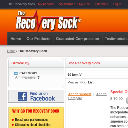
The Recovery Sock
My Account
My Wishlist
My Cart
Checkout
Log In
Home
Our Products
Graduated Compression
Testimonials
Home
/
The Recovery Sock
Browse By
The Recovery Sock
CATEGORY
10 Item(s)
Arm warmers
(1)
View as:
Grid
List
Special Of
Add to Wishlist
|
Add to
Compare
$ 70.00
The Recover
incorporat
enhances an
superior s
can help an