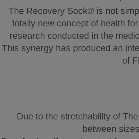
The Recovery Sock® is not simp
totally new concept of health for 
research conducted in the medical
This synergy has produced an inte
of 
Due to the stretchability of Th
between sizes