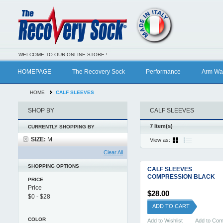
WELCOME TO OUR ONLINE STORE !
HOMEPAGE
The Recovery Sock
Performance
Arm Wa
HOME
CALF SLEEVES
SHOP BY
CALF SLEEVES
7 Item(s)
CURRENTLY SHOPPING BY
SIZE:
M
View as:
Clear All
SHOPPING OPTIONS
CALF SLEEVES
COMPRESSION BLACK
PRICE
Price
$28.00
ADD TO CART
COLOR
Add to Wishlist
Add to Co