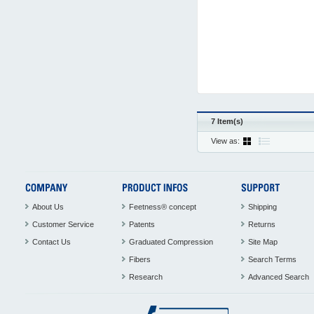
7 Item(s)
View as:
About Us
Feetness® concept
Shipping
Customer Service
Patents
Returns
Contact Us
Graduated Compression
Site Map
Fibers
Search Terms
Research
Advanced Search