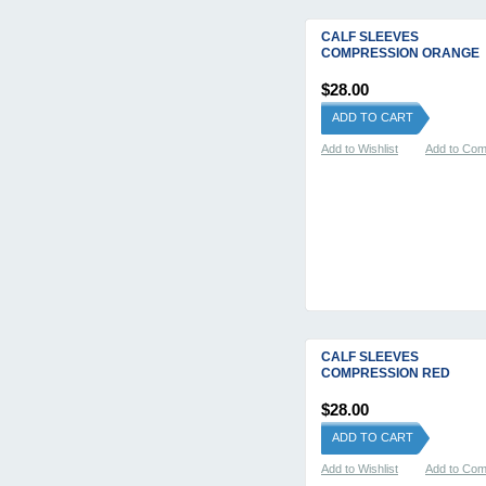
CALF SLEEVES
COMPRESSION ORANGE
$28.00
ADD TO CART
Add to Wishlist
Add to Co
CALF SLEEVES
COMPRESSION RED
$28.00
ADD TO CART
Add to Wishlist
Add to Co