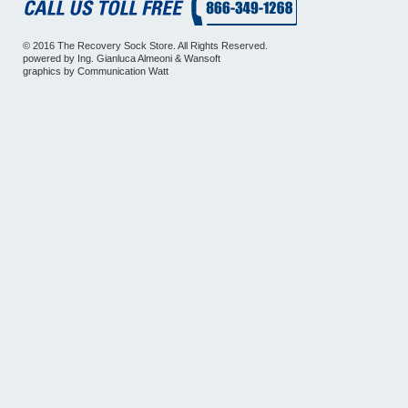
© 2016 The Recovery Sock Store. All Rights Reserved.
powered by
Ing. Gianluca Almeoni
&
Wansoft
graphics by
Communication Watt