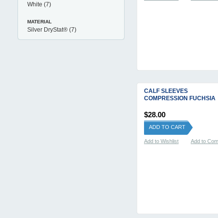
White
(7)
MATERIAL
Silver DryStat®
(7)
CALF SLEEVES
COMPRESSION FUCHSIA
$28.00
ADD TO CART
Add to Wishlist
Add to Co