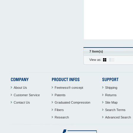
7 Item(s)
View as:
About Us
Feetness® concept
Shipping
Customer Service
Patents
Returns
Contact Us
Graduated Compression
Site Map
Fibers
Search Terms
Research
Advanced Search