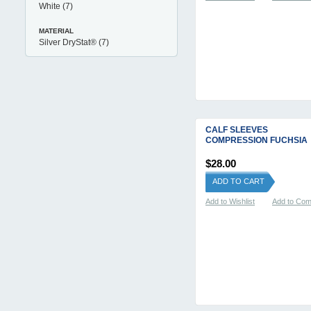
White
(7)
MATERIAL
Silver DryStat®
(7)
CALF SLEEVES
COMPRESSION FUCHSIA
$28.00
ADD TO CART
Add to Wishlist
Add to Co