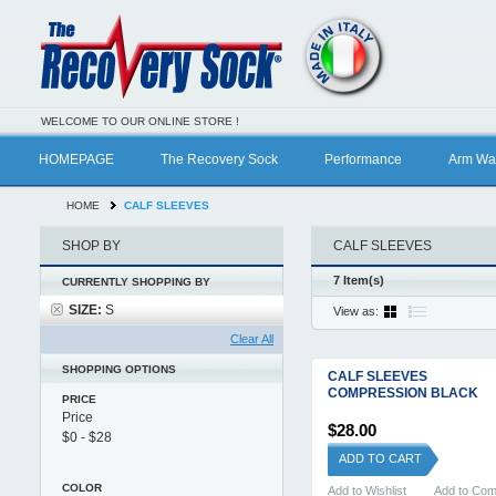
WELCOME TO OUR ONLINE STORE !
HOMEPAGE
The Recovery Sock
Performance
Arm Wa
HOME
CALF SLEEVES
SHOP BY
CALF SLEEVES
7 Item(s)
CURRENTLY SHOPPING BY
SIZE:
S
View as:
Clear All
SHOPPING OPTIONS
CALF SLEEVES
COMPRESSION BLACK
PRICE
Price
$28.00
ADD TO CART
COLOR
Add to Wishlist
Add to Co