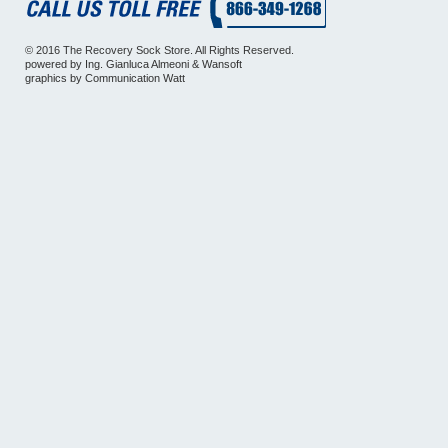
© 2016 The Recovery Sock Store. All Rights Reserved.
powered by
Ing. Gianluca Almeoni
&
Wansoft
graphics by
Communication Watt