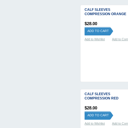
CALF SLEEVES
COMPRESSION ORANGE
$28.00
ADD TO CART
Add to Wishlist
Add to Co
CALF SLEEVES
COMPRESSION RED
$28.00
ADD TO CART
Add to Wishlist
Add to Co