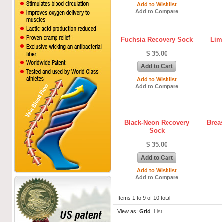
Add to Wishlist
Add to Compare
Fuchsia Recovery Sock
Lim
$ 35.00
Add to Cart
Add to Wishlist
Add to Compare
Black-Neon Recovery
Brea
Sock
$ 35.00
Add to Cart
Add to Wishlist
Add to Compare
Items 1 to 9 of 10 total
View as:
Grid
List