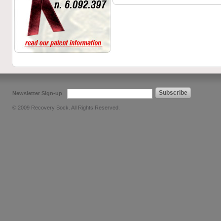
Subscribe
Newsletter Sign-up
© 2009 Recovery Sock. All Rights Reserved.