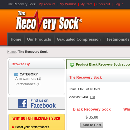
The Recovery Sock
My Account
My Wishlist
My Cart
Checkout
Log In
Home
Our Products
Graduated Compression
Testimonials
Home
/
The Recovery Sock
Browse By
Product Black Recovery Sock succe
CATEGORY
The Recovery Sock
Arm warmers
(1)
Performance
(1)
Items 1 to 9 of 10 total
View as:
Grid
List
Black Recovery Sock
Whi
$ 35.00
Add to Cart