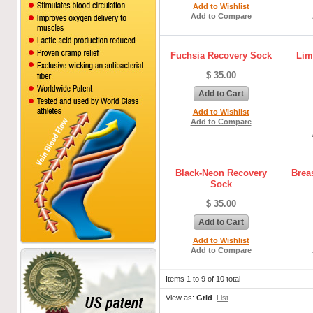
Add to Wishlist
Add to Compare
Fuchsia Recovery Sock
Lim
$ 35.00
Add to Cart
Add to Wishlist
Add to Compare
Black-Neon Recovery
Brea
Sock
$ 35.00
Add to Cart
Add to Wishlist
Add to Compare
Items 1 to 9 of 10 total
View as:
Grid
List