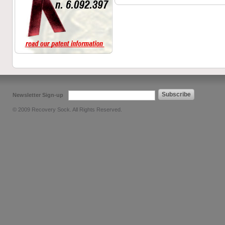
Subscribe
Newsletter Sign-up
© 2009 Recovery Sock. All Rights Reserved.