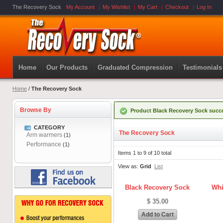
The Recovery Sock
My Account
My Wishlist
My Cart
Checkout
Log In
Home
Our Products
Graduated Compression
Testimonials
Home
/
The Recovery Sock
Browse By
Product Black Recovery Sock succe
CATEGORY
The Recovery Sock
Arm warmers
(1)
Performance
(1)
Items 1 to 9 of 10 total
View as:
Grid
List
Black Recovery Sock
Whi
$ 35.00
Add to Cart